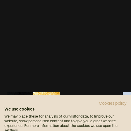
Cookies policy
We use cookies
We may place these for analysis of our visitor data, to improve our
website, show personalised content and to give you a great website
experience. For more information about the cookies we use open the
settings.