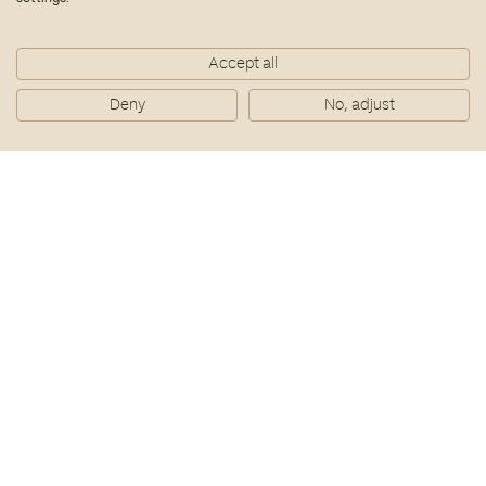
Accept all
Deny
No, adjust