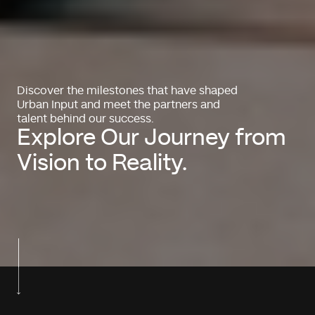
Discover the milestones that have shaped
Urban Input and meet the partners and
talent behind our success.
Explore Our Journey from
Vision to Reality.