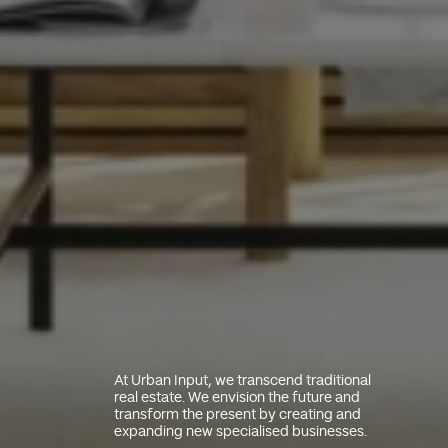
At Urban Input, we transcend traditional
real estate. We envision the future and
transform the present by creating and
expanding new specialised businesses.