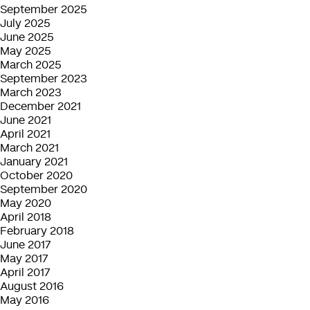
September 2025
July 2025
June 2025
May 2025
March 2025
September 2023
March 2023
December 2021
June 2021
April 2021
March 2021
January 2021
October 2020
September 2020
May 2020
April 2018
February 2018
June 2017
May 2017
April 2017
August 2016
May 2016