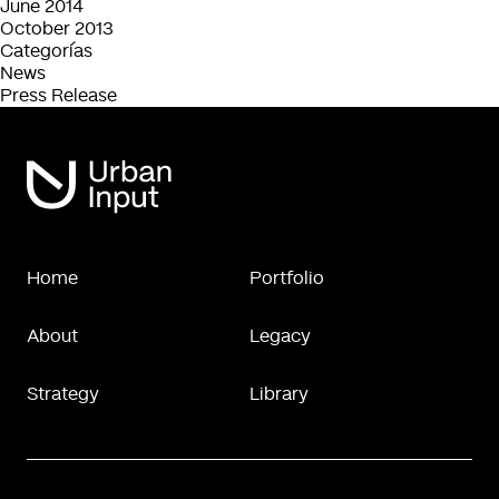
June 2014
October 2013
Categorías
News
Press Release
Home
Portfolio
About
Legacy
Strategy
Library