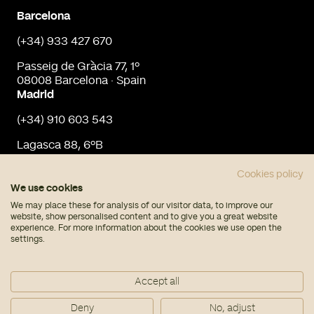
Barcelona
(+34) 933 427 670
Passeig de Gràcia 77, 1º
08008 Barcelona · Spain
Madrid
(+34) 910 603 543
Lagasca 88, 6ºB
28001 Madrid · Spain
info@urbaninput.es
Cookies policy
We use cookies
We may place these for analysis of our visitor data, to improve our
website, show personalised content and to give you a great website
experience. For more information about the cookies we use open the
settings.
© Urban Input 2026
Accept all
Legal note
Privacy policy
Deny
No, adjust