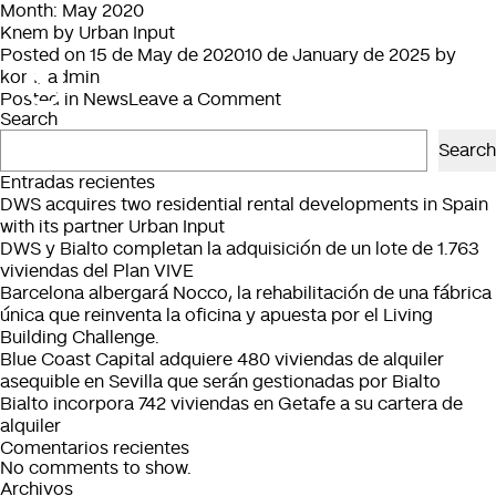
Month:
May 2020
Knem by Urban Input
Posted on
15 de May de 2020
10 de January de 2025
by
kom_admin
on
Posted in
News
Leave a Comment
Search
Knem
by
Search
Urban
Entradas recientes
Input
DWS acquires two residential rental developments in Spain
with its partner Urban Input
DWS y Bialto completan la adquisición de un lote de 1.763
viviendas del Plan VIVE
Barcelona albergará Nocco, la rehabilitación de una fábrica
única que reinventa la oficina y apuesta por el Living
Building Challenge.
Blue Coast Capital adquiere 480 viviendas de alquiler
asequible en Sevilla que serán gestionadas por Bialto
Bialto incorpora 742 viviendas en Getafe a su cartera de
alquiler
Comentarios recientes
No comments to show.
Archivos