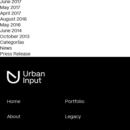
June 2017
May 2017
April 2017
August 2016
May 2016
June 2014
October 2013
Categorías
News
Press Release
Home
Portfolio
About
Legacy