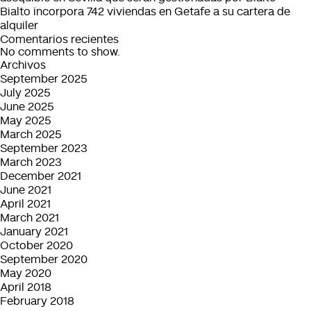
Bialto incorpora 742 viviendas en Getafe a su cartera de
alquiler
Comentarios recientes
No comments to show.
Archivos
September 2025
July 2025
June 2025
May 2025
March 2025
September 2023
March 2023
December 2021
June 2021
April 2021
March 2021
January 2021
October 2020
September 2020
May 2020
April 2018
February 2018