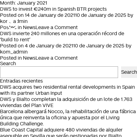
Month:
January 2021
DWS to invest €240m in Spanish BTR projects
Posted on
14 de January de 2021
10 de January de 2025
by
kom_admin
on
Posted in
News
Leave a Comment
DWS
DWS invierte 240 millones en una operación récord de
to
‘build to rent’
invest
Posted on
4 de January de 2021
10 de January de 2025
by
€240m
kom_admin
in
on
Posted in
News
Leave a Comment
Search
Spanish
DWS
BTR
invierte
Search
projects
240
Entradas recientes
millones
DWS acquires two residential rental developments in Spain
en
with its partner Urban Input
una
DWS y Bialto completan la adquisición de un lote de 1.763
operación
viviendas del Plan VIVE
récord
Barcelona albergará Nocco, la rehabilitación de una fábrica
de
única que reinventa la oficina y apuesta por el Living
‘build
Building Challenge.
to
Blue Coast Capital adquiere 480 viviendas de alquiler
rent’
asequible en Sevilla que serán gestionadas por Bialto