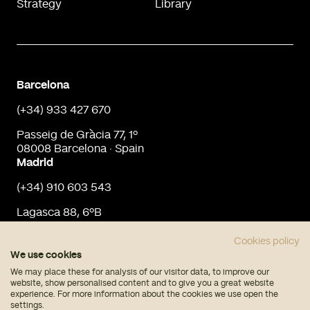
Strategy
Library
Barcelona
(+34) 933 427 670
Passeig de Gràcia 77, 1º
08008 Barcelona · Spain
Madrid
(+34) 910 603 543
Lagasca 88, 6ºB
28001 Madrid · Spain
info@urbaninput.es
Cookies policy
We use cookies
We may place these for analysis of our visitor data, to improve our
website, show personalised content and to give you a great website
experience. For more information about the cookies we use open the
settings.