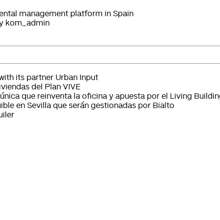
 rental management platform in Spain
y
kom_admin
ith its partner Urban Input
iviendas del Plan VIVE
única que reinventa la oficina y apuesta por el Living Buildi
ible en Sevilla que serán gestionadas por Bialto
iler