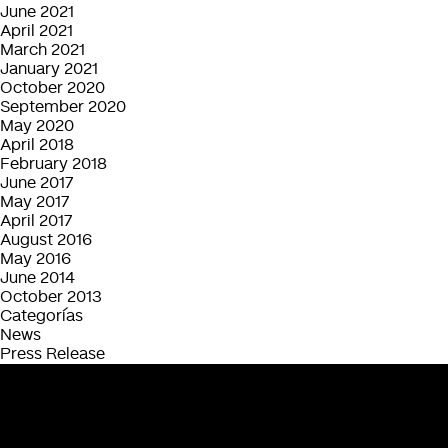
June 2021
April 2021
March 2021
January 2021
October 2020
September 2020
May 2020
April 2018
February 2018
June 2017
May 2017
April 2017
August 2016
May 2016
June 2014
October 2013
Categorías
News
Press Release