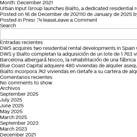
Month:
December 2021
Urban Input Group launches Bialto, a dedicated residential
Posted on
16 de December de 2021
10 de January de 2025
b
on
Posted in
Press Release
Leave a Comment
Search
Urban
Input
Group
Entradas recientes
launches
DWS acquires two residential rental developments in Spain w
Bialto,
DWS y Bialto completan la adquisición de un lote de 1.763 v
a
Barcelona albergará Nocco, la rehabilitación de una fábrica 
dedicated
Blue Coast Capital adquiere 480 viviendas de alquiler asequ
residential
Bialto incorpora 742 viviendas en Getafe a su cartera de alqu
rental
Comentarios recientes
management
No comments to show.
platform
Archivos
in
September 2025
Spain
July 2025
June 2025
May 2025
March 2025
September 2023
March 2023
December 2021