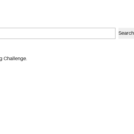
Search
ng Challenge.