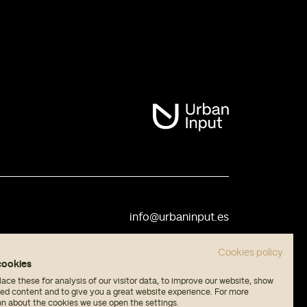
info@urbaninput.es
Cookies policy
cookies
ce these for analysis of our visitor data, to improve our website, show
sed content and to give you a great website experience. For more
on about the cookies we use open the settings.