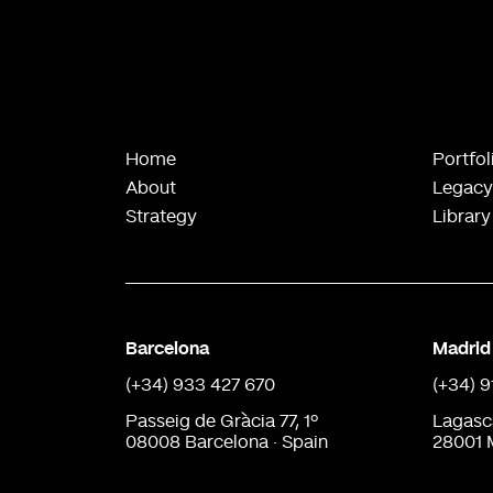
Home
Portfol
About
Legacy
Strategy
Library
Barcelona
Madrid
(+34) 933 427 670
(+34) 
Passeig de Gràcia 77, 1º
Lagasc
08008 Barcelona · Spain
28001 M