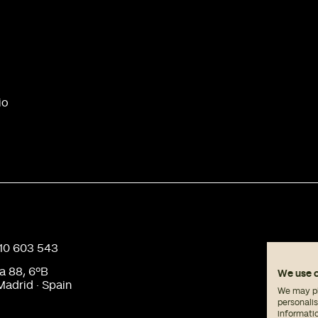
io
910 603 543
a 88, 6ºB
We use 
adrid · Spain
We may pla
personali
informati