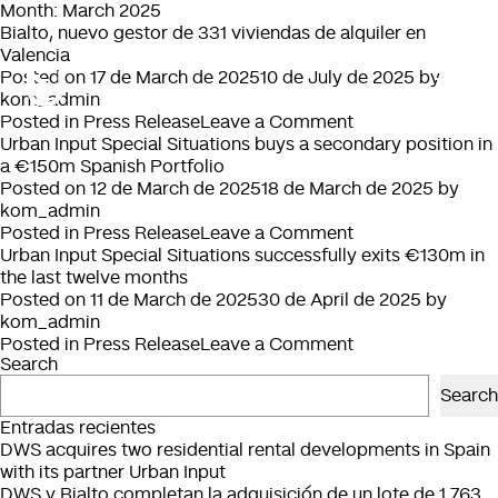
Month:
March 2025
Bialto, nuevo gestor de 331 viviendas de alquiler en
Valencia
Posted on
17 de March de 2025
10 de July de 2025
by
kom_admin
on
Posted in
Press Release
Leave a Comment
Bialto,
Urban Input Special Situations buys a secondary position in
nuevo
a €150m Spanish Portfolio
gestor
Posted on
12 de March de 2025
18 de March de 2025
by
de
kom_admin
331
on
Posted in
Press Release
Leave a Comment
viviendas
Urban
Urban Input Special Situations successfully exits €130m in
de
Input
the last twelve months
alquiler
Special
Posted on
11 de March de 2025
30 de April de 2025
by
en
Situations
kom_admin
Valencia
buys
on
Posted in
Press Release
Leave a Comment
Search
a
Urban
secondary
Input
Search
position
Special
Entradas recientes
in
Situations
DWS acquires two residential rental developments in Spain
a
successfully
with its partner Urban Input
€150m
exits
DWS y Bialto completan la adquisición de un lote de 1.763