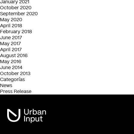
January 2021
October 2020
September 2020
May 2020
April 2018
February 2018
June 2017
May 2017
April 2017
August 2016
May 2016
June 2014
October 2013
Categorías
News
Press Release