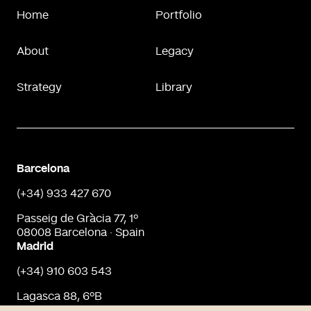
Home
Portfolio
About
Legacy
Strategy
Library
Barcelona
(+34) 933 427 670
Passeig de Gràcia 77, 1º
08008 Barcelona · Spain
Madrid
(+34) 910 603 543
Lagasca 88, 6ºB
28001 Madrid · Spain