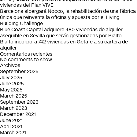
Spanish
€130m
viviendas del Plan VIVE
Portfolio
in
Barcelona albergará Nocco, la rehabilitación de una fábrica
the
única que reinventa la oficina y apuesta por el Living
last
Building Challenge.
twelve
Blue Coast Capital adquiere 480 viviendas de alquiler
months
asequible en Sevilla que serán gestionadas por Bialto
Bialto incorpora 742 viviendas en Getafe a su cartera de
alquiler
Comentarios recientes
No comments to show.
Archivos
September 2025
July 2025
June 2025
May 2025
March 2025
September 2023
March 2023
December 2021
June 2021
April 2021
March 2021