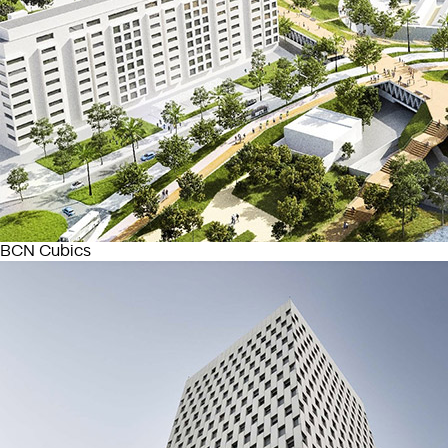
BCN Cubics