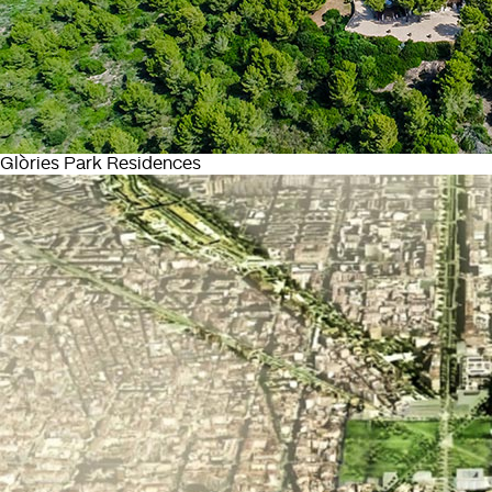
Glòries Park Residences