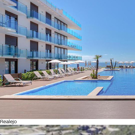
Realejo