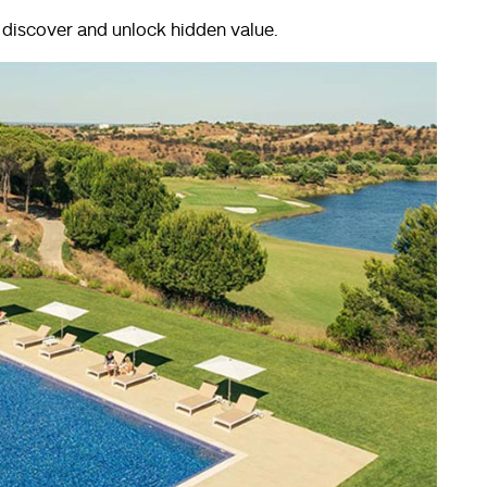
o discover and unlock hidden value.