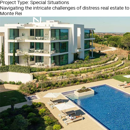
Project Type:
Special Situations
Navigating the intricate challenges of distress real estate t
Monte Rei