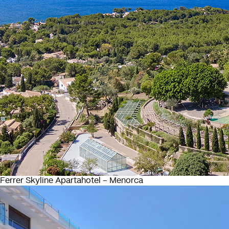
Ferrer Skyline Apartahotel – Menorca