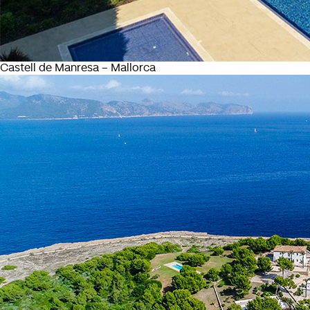
Castell de Manresa – Mallorca