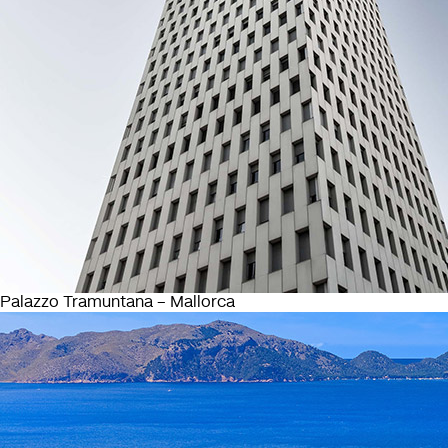
Palazzo Tramuntana – Mallorca