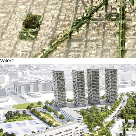
Valere