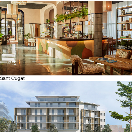
Sant Cugat