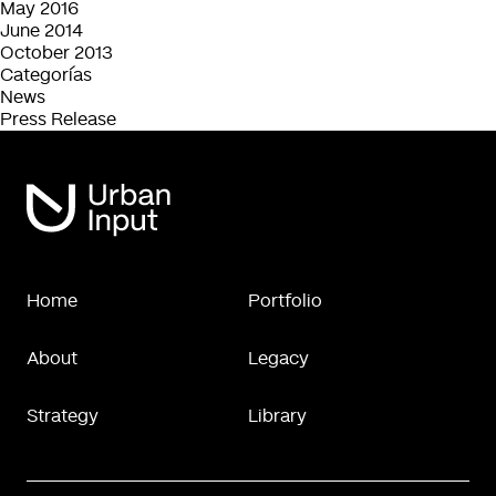
May 2016
June 2014
October 2013
Categorías
News
Press Release
Home
Portfolio
About
Legacy
Strategy
Library