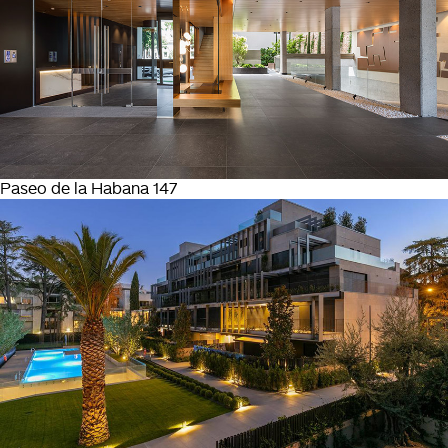
Paseo de la Habana 147