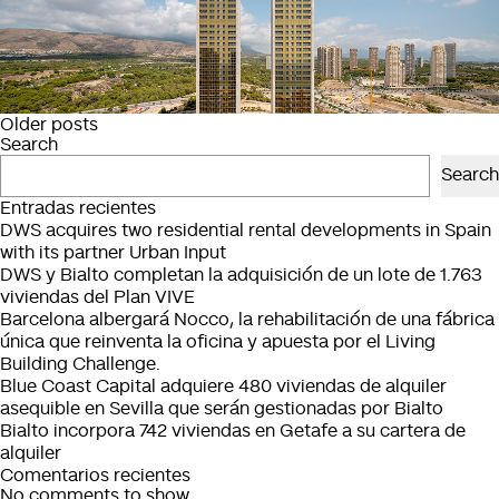
Posts
Older posts
Search
navigation
Search
Entradas recientes
DWS acquires two residential rental developments in Spain
with its partner Urban Input
DWS y Bialto completan la adquisición de un lote de 1.763
viviendas del Plan VIVE
Barcelona albergará Nocco, la rehabilitación de una fábrica
única que reinventa la oficina y apuesta por el Living
Building Challenge.
Blue Coast Capital adquiere 480 viviendas de alquiler
asequible en Sevilla que serán gestionadas por Bialto
Bialto incorpora 742 viviendas en Getafe a su cartera de
alquiler
Comentarios recientes
No comments to show.