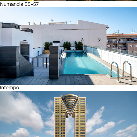
Numancia 55-57
Intempo