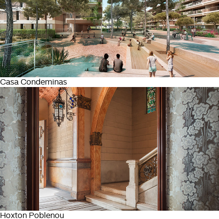
Casa Condeminas
Hoxton Poblenou