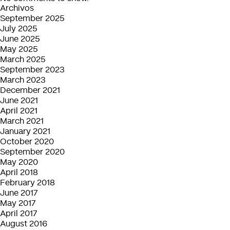
Archivos
September 2025
July 2025
June 2025
May 2025
March 2025
September 2023
March 2023
December 2021
June 2021
April 2021
March 2021
January 2021
October 2020
September 2020
May 2020
April 2018
February 2018
June 2017
May 2017
April 2017
August 2016