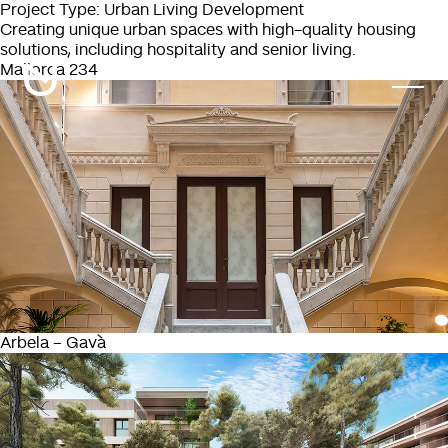
Project Type:
Urban Living Development
Creating unique urban spaces with high-quality housing
solutions, including hospitality and senior living.
Mallorca 234
Arbela – Gavà