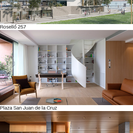
Roselló 257
Plaza San Juan de la Cruz