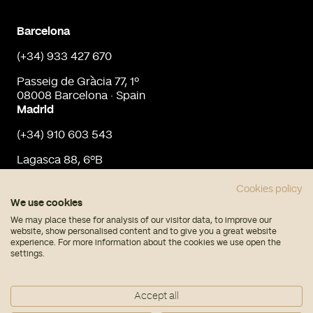
Barcelona
(+34) 933 427 670
Passeig de Gràcia 77, 1º
08008 Barcelona · Spain
Madrid
(+34) 910 603 543
Lagasca 88, 6ºB
28001 Madrid · Spain
info@urbaninput.es
Cookies policy
We use cookies
We may place these for analysis of our visitor data, to improve our
website, show personalised content and to give you a great website
experience. For more information about the cookies we use open the
settings.
© Urban Input 2026
Accept all
Legal note
Privacy policy