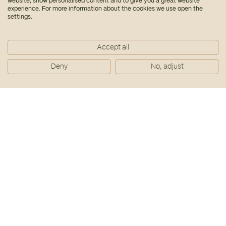
website, show personalised content and to give you a great website
Download PDF
experience. For more information about the cookies we use open the
settings.
Accept all
Deny
No, adjust
10/09/2025
DWS y Bialto completan la
adquisición de un lote de 1.763
viviendas del Plan VIVE
Download PDF
29/07/2025