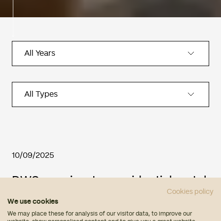
10/09/2025
DWS acquires two residential rental
Cookies policy
developments in Spain with its
We use cookies
partner Urban Input
We may place these for analysis of our visitor data, to improve our