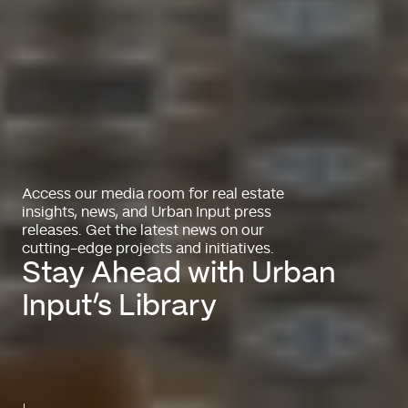
Access our media room for real estate
insights, news, and Urban Input press
releases. Get the latest news on our
cutting-edge projects and initiatives.
Stay Ahead with Urban
Input’s Library